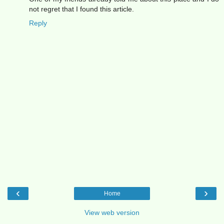
not regret that I found this article.
Reply
‹
›
Home
View web version