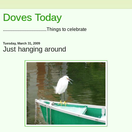
Doves Today
.....................................Things to celebrate
Tuesday, March 31, 2009
Just hanging around