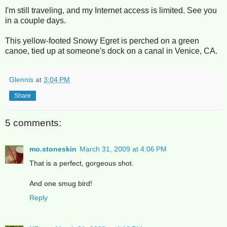
I'm still traveling, and my Internet access is limited. See you
in a couple days.
This yellow-footed Snowy Egret is perched on a green
canoe, tied up at someone's dock on a canal in Venice, CA.
Glennis
at
3:04 PM
Share
5 comments:
mo.stoneskin
March 31, 2009 at 4:06 PM
That is a perfect, gorgeous shot.
And one smug bird!
Reply