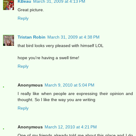
KBeau
March 31, 2009 at 4:13 PM
Great picture.
Reply
Tristan Robin
March 31, 2009 at 4:38 PM
that bird looks very pleased with himself LOL
hope you're having a swell time!
Reply
Anonymous
March 9, 2010 at 5:04 PM
I really like when people are expressing their opinion and
thought. So I like the way you are writing
Reply
Anonymous
March 12, 2010 at 4:21 PM
One of my friends already told me about this place and I do